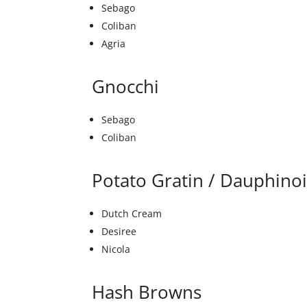
Sebago
Coliban
Agria
Gnocchi
Sebago
Coliban
Potato Gratin / Dauphino
Dutch Cream
Desiree
Nicola
Hash Browns