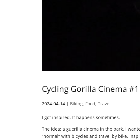
Cycling Gorilla Cinema #1
2024-04-14
|
Biking
,
Food
,
Travel
I got inspired. It happens sometimes.
The idea: a guerilla cinema in the park. I wan
“normal” with bicycles and travel by bike. Insp