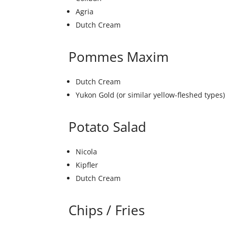
Agria
Dutch Cream
Pommes Maxim
Dutch Cream
Yukon Gold (or similar yellow-fleshed types)
Potato Salad
Nicola
Kipfler
Dutch Cream
Chips / Fries