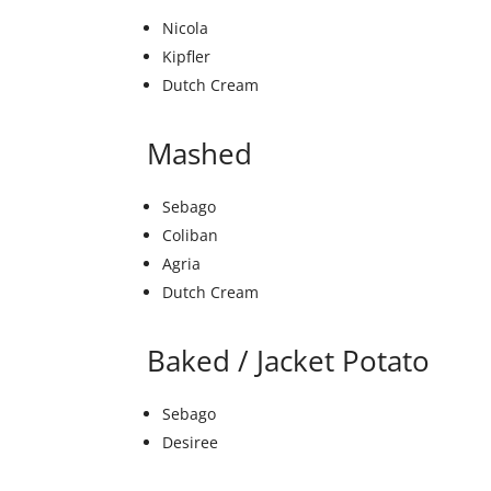
Nicola
Kipfler
Dutch Cream
Mashed
Sebago
Coliban
Agria
Dutch Cream
Baked / Jacket Potato
Sebago
Desiree