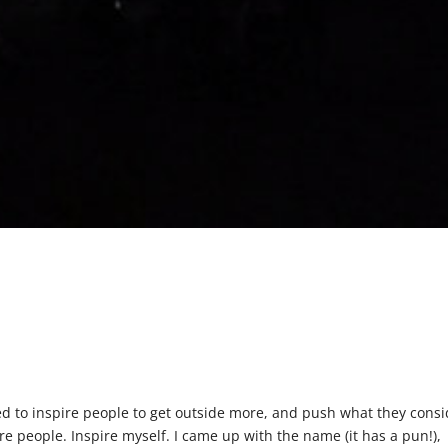
ted to inspire people to get outside more, and push what they cons
ire people. Inspire myself. I came up with the name (it has a pun!),