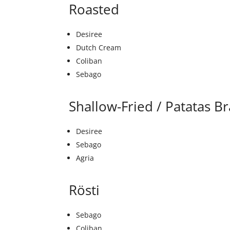
Roasted
Desiree
Dutch Cream
Coliban
Sebago
Shallow-Fried / Patatas B
Desiree
Sebago
Agria
Rösti
Sebago
Coliban