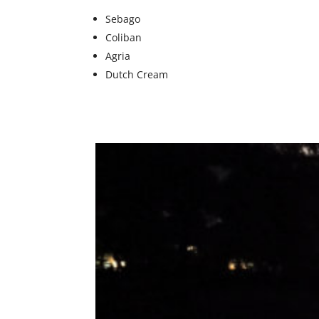
Sebago
Coliban
Agria
Dutch Cream