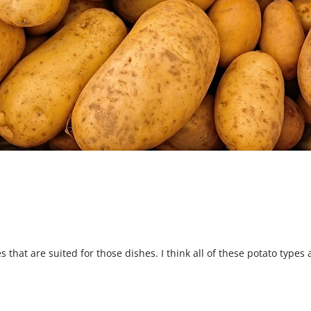
s that are suited for those dishes. I think all of these potato types 