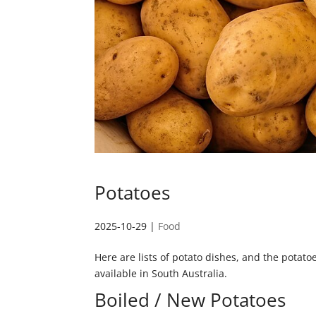
Potatoes
2025-10-29
|
Food
Here are lists of potato dishes, and the potatoe
available in South Australia.
Boiled / New Potatoes