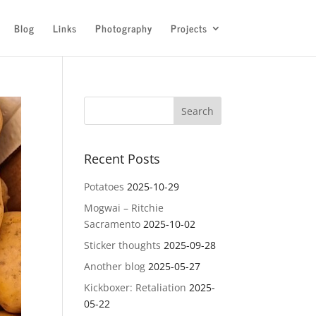
Blog
Links
Photography
Projects
Recent Posts
Potatoes
2025-10-29
Mogwai – Ritchie
Sacramento
2025-10-02
Sticker thoughts
2025-09-28
Another blog
2025-05-27
Kickboxer: Retaliation
2025-
05-22