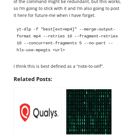
of the command might be redundant, but this works,
so I’m going to stick with it and I’m also going to post
it here for future-me when I have forget.
yt-dlp -f "best[ext=mp4]" --merge-output-
format mp4 --retries 10 --fragment-retries 
10 --concurrent-fragments 5 --no-part --
hls-use-mpegts <url>
I think this is best defined as a “note-to-self”.
Related Posts: