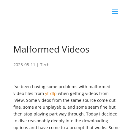
Malformed Videos
2025-05-11
|
Tech
I’ve been having some problems with malformed
video files from
yt-dlp
when getting videos from
iView. Some videos from the same source come out
fine, some are unplayable, and some seem fine but
then stop playing part way through. Today I decided
to dive reasonably deeply into the downloading
options and have come to a prompt that works. Some