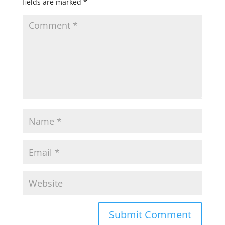
fields are marked
*