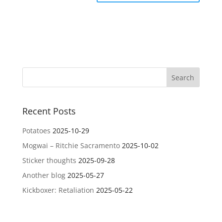
Recent Posts
Potatoes
2025-10-29
Mogwai – Ritchie Sacramento
2025-10-02
Sticker thoughts
2025-09-28
Another blog
2025-05-27
Kickboxer: Retaliation
2025-05-22