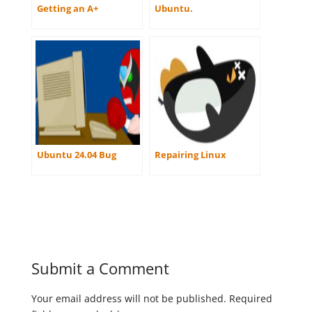
Getting an A+
Ubuntu.
Ubuntu 24.04 Bug
Repairing Linux
Submit a Comment
Your email address will not be published.
Required