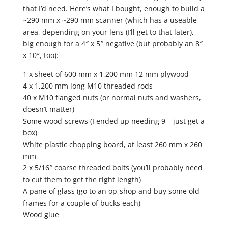
that I’d need. Here’s what I bought, enough to build a
~290 mm x ~290 mm scanner (which has a useable
area, depending on your lens (I’ll get to that later),
big enough for a 4″ x 5″ negative (but probably an 8″
x 10″, too):
1 x sheet of 600 mm x 1,200 mm 12 mm plywood
4 x 1,200 mm long M10 threaded rods
40 x M10 flanged nuts (or normal nuts and washers,
doesn’t matter)
Some wood-screws (I ended up needing 9 – just get a
box)
White plastic chopping board, at least 260 mm x 260
mm
2 x 5/16″ coarse threaded bolts (you’ll probably need
to cut them to get the right length)
A pane of glass (go to an op-shop and buy some old
frames for a couple of bucks each)
Wood glue