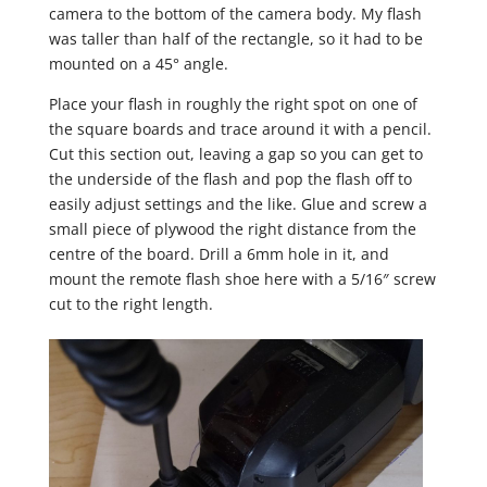
camera to the bottom of the camera body. My flash
was taller than half of the rectangle, so it had to be
mounted on a 45° angle.
Place your flash in roughly the right spot on one of
the square boards and trace around it with a pencil.
Cut this section out, leaving a gap so you can get to
the underside of the flash and pop the flash off to
easily adjust settings and the like. Glue and screw a
small piece of plywood the right distance from the
centre of the board. Drill a 6mm hole in it, and
mount the remote flash shoe here with a 5/16″ screw
cut to the right length.