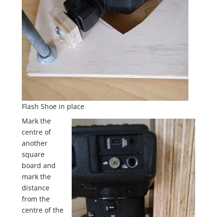
Flash Shoe in place
Mark the
centre of
another
square
board and
mark the
distance
from the
centre of the