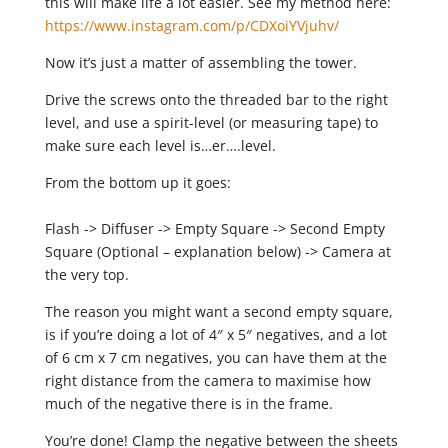
this will make life a lot easier. See my method here:
https://www.instagram.com/p/CDXoiYVjuhv/
Now it’s just a matter of assembling the tower.
Drive the screws onto the threaded bar to the right
level, and use a spirit-level (or measuring tape) to
make sure each level is…er….level.
From the bottom up it goes:
Flash -> Diffuser -> Empty Square -> Second Empty
Square (Optional – explanation below) -> Camera at
the very top.
The reason you might want a second empty square,
is if you’re doing a lot of 4″ x 5″ negatives, and a lot
of 6 cm x 7 cm negatives, you can have them at the
right distance from the camera to maximise how
much of the negative there is in the frame.
You’re done! Clamp the negative between the sheets