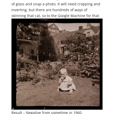
of glass and snap a photo. It will need cropping and
inverting, but there are hundreds of ways of
skinning that cat, so to the Google Machine for that.
Result – Negative from sometime in 1960.