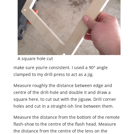
A square hole cut
make sure you’re consistent. I used a 90° angle
clamped to my drill-press to act as a jig.
Measure roughly the distance between edge and
centre of the drill-hole and double it and draw a
square here, to cut out with the jigsaw. Drill corner
holes and cut in a straight-ish line between them.
Measure the distance from the bottom of the remote
flash-shoe to the centre of the flash head. Measure
the distance from the centre of the lens on the