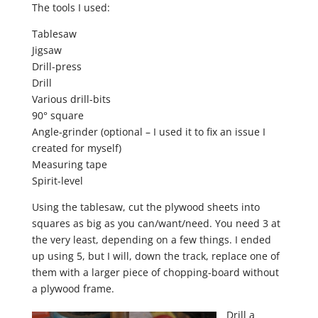
The tools I used:
Tablesaw
Jigsaw
Drill-press
Drill
Various drill-bits
90° square
Angle-grinder (optional – I used it to fix an issue I
created for myself)
Measuring tape
Spirit-level
Using the tablesaw, cut the plywood sheets into
squares as big as you can/want/need. You need 3 at
the very least, depending on a few things. I ended
up using 5, but I will, down the track, replace one of
them with a larger piece of chopping-board without
a plywood frame.
Drill a