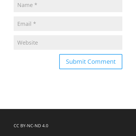
CC BY-NC-ND 4.0