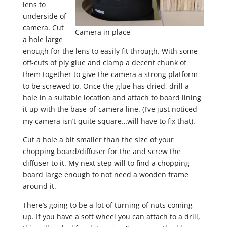
lens to
underside of
camera. Cut
Camera in place
a hole large
enough for the lens to easily fit through. With some
off-cuts of ply glue and clamp a decent chunk of
them together to give the camera a strong platform
to be screwed to. Once the glue has dried, drill a
hole in a suitable location and attach to board lining
it up with the base-of-camera line. (I’ve just noticed
my camera isn’t quite square…will have to fix that).
Cut a hole a bit smaller than the size of your
chopping board/diffuser for the and screw the
diffuser to it. My next step will to find a chopping
board large enough to not need a wooden frame
around it.
There’s going to be a lot of turning of nuts coming
up. If you have a soft wheel you can attach to a drill,