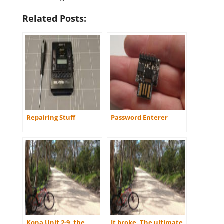
Related Posts:
Repairing Stuff
Password Enterer
Kona Unit 2-9, the
It broke. The ultimate