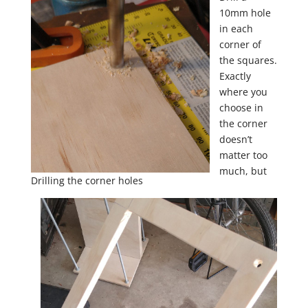
10mm hole
in each
corner of
the squares.
Exactly
where you
choose in
the corner
doesn’t
matter too
much, but
Drilling the corner holes