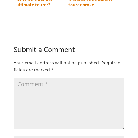
ultimate tourer?
tourer broke.
Submit a Comment
Your email address will not be published.
Required
fields are marked
*