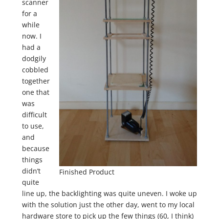
scanner
for a
while
now. I
had a
dodgily
cobbled
together
one that
was
difficult
to use,
and
because
things
didn’t
Finished Product
quite
line up, the backlighting was quite uneven. I woke up
with the solution just the other day, went to my local
hardware store to pick up the few things (60, I think)