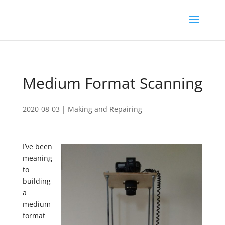
Medium Format Scanning
2020-08-03
|
Making and Repairing
I’ve been
meaning
to
building
a
medium
format