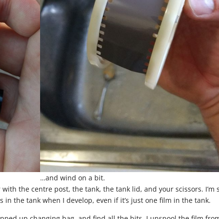
…and wind on a bit.
with the centre post, the tank, the tank lid, and your scissors. I’m 
 in the tank when I develop, even if it’s just one film in the tank.
zipped up changing bag, and find all the bits. I unspool the film fro