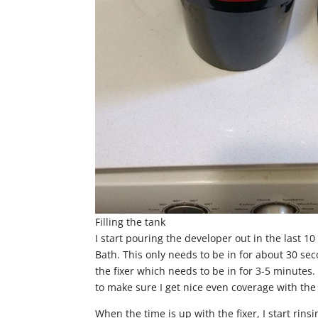
Filling the tank
I start pouring the developer out in the last 10
Bath. This only needs to be in for about 30 se
the fixer which needs to be in for 3-5 minutes. 
to make sure I get nice even coverage with the 
When the time is up with the fixer, I start rinsi