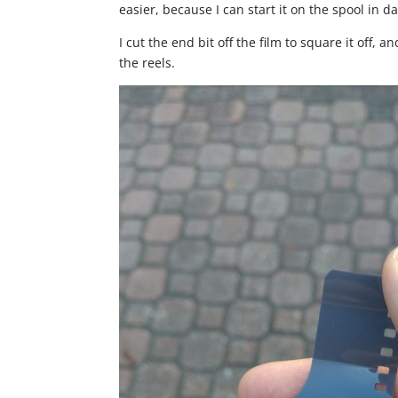
easier, because I can start it on the spool in da
I cut the end bit off the film to square it off, a
the reels.