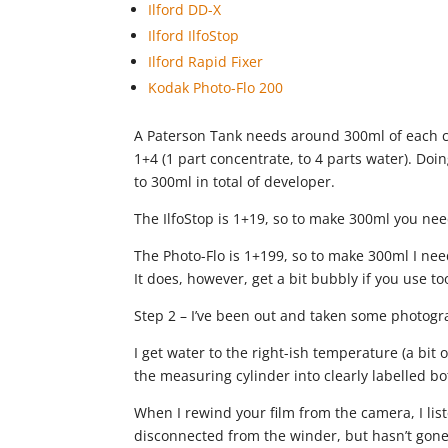
Ilford DD-X
Ilford IlfoStop
Ilford Rapid Fixer
Kodak Photo-Flo 200
A Paterson Tank needs around 300ml of each ch
1+4 (1 part concentrate, to 4 parts water). Do
to 300ml in total of developer.
The IlfoStop is 1+19, so to make 300ml you ne
The Photo-Flo is 1+199, so to make 300ml I need 
It does, however, get a bit bubbly if you use too
Step 2 – I’ve been out and taken some photogr
I get water to the right-ish temperature (a bi
the measuring cylinder into clearly labelled bot
When I rewind your film from the camera, I lis
disconnected from the winder, but hasn’t gone s