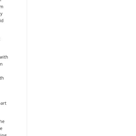
om
ay
id
t
with
en
th
part
the
me
ring