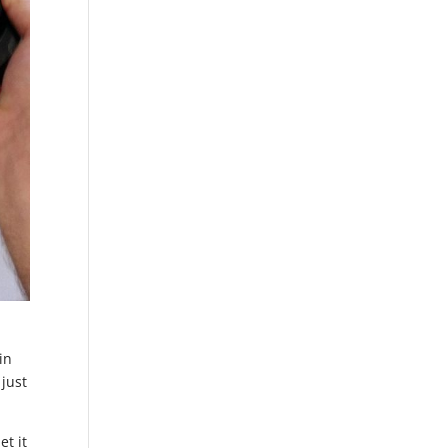
in
 just
et it