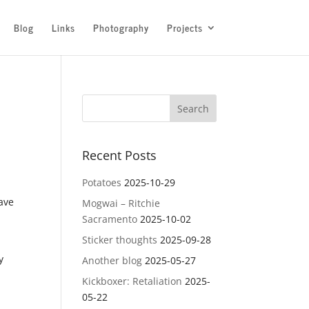
Blog
Links
Photography
Projects
Recent Posts
Potatoes
2025-10-29
eave
Mogwai – Ritchie
Sacramento
2025-10-02
Sticker thoughts
2025-09-28
y
Another blog
2025-05-27
Kickboxer: Retaliation
2025-
05-22