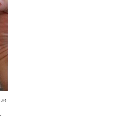
sure
m