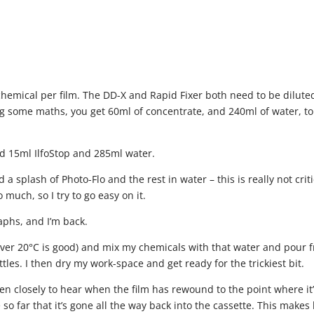
emical per film. The DD-X and Rapid Fixer both need to be dilute
ing some maths, you get 60ml of concentrate, and 240ml of water, to
ed 15ml IlfoStop and 285ml water.
a splash of Photo-Flo and the rest in water – this is really not criti
 much, so I try to go easy on it.
aphs, and I’m back.
t over 20°C is good) and mix my chemicals with that water and pour 
tles. I then dry my work-space and get ready for the trickiest bit.
ten closely to hear when the film has rewound to the point where it
o far that it’s gone all the way back into the cassette. This makes l