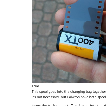
Trim…
This spool goes into the changing bag together 
it’s not necessary, but I always have both spools
Now’s the tricky bit. I stuff my hands into the 