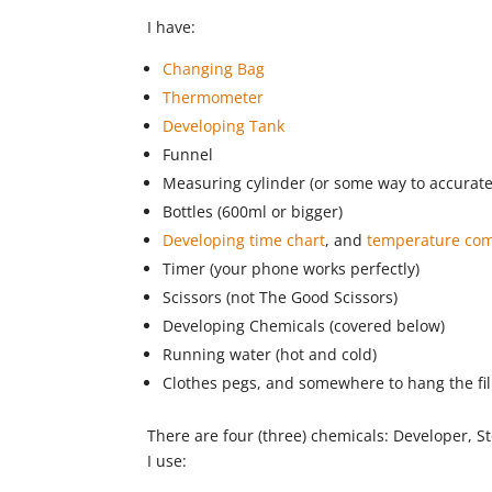
I have:
Changing Bag
Thermometer
Developing Tank
Funnel
Measuring cylinder (or some way to accurate
Bottles (600ml or bigger)
Developing time chart
, and
temperature com
Timer (your phone works perfectly)
Scissors (not The Good Scissors)
Developing Chemicals (covered below)
Running water (hot and cold)
Clothes pegs, and somewhere to hang the fi
There are four (three) chemicals: Developer, Sto
I use: