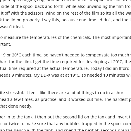
 side of the spool back and forth, while also unwinding the film fr
t off with the scissors, wind on the rest of the film so it’s all the w
the lid on properly. I say this, because one time I didn’t, and the l
wasn’t ideal.
e to measure the temperatures of the chemicals. The most importan
rtant.
t 19 or 20°C each time, so haven’t needed to compensate too much 
hart for the film, I get the time required for developing at 20°C, th
tual time required at the actual temperature. Today I did an Ilford
X needs 9 minutes. My DD-X was at at 19°C, so needed 10 minutes wi
ite stressful. It feels like there are a lot of things to do in a short
head a few times, as practise, and it worked out fine. The hardest 
that done neatly.
oper in to the tank. I then put the second lid on the tank and invert 
nce or twice to make sure that any bubbles trapped in the spool co
, tap the bench with the tank, and spend the next 50 seconds prepa