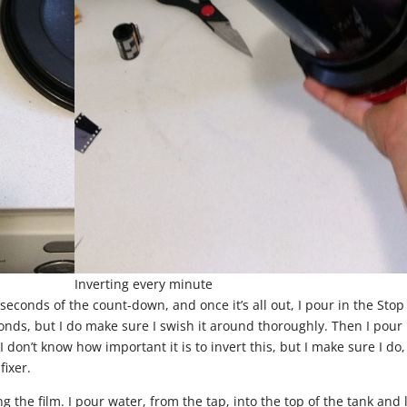
Inverting every minute
 seconds of the count-down, and once it’s all out, I pour in the Stop
conds, but I do make sure I swish it around thoroughly. Then I pour 
I don’t know how important it is to invert this, but I make sure I do,
fixer.
ng the film. I pour water, from the tap, into the top of the tank and l