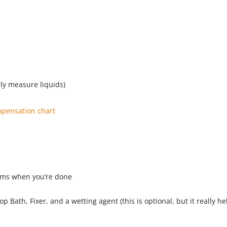
ly measure liquids)
pensation chart
lms when you’re done
p Bath, Fixer, and a wetting agent (this is optional, but it really he