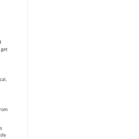
d
 get
cal.
from
’s
ife