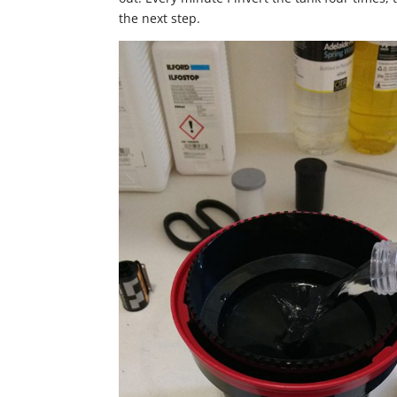
the next step.