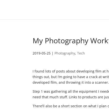
My Photography Work
2019-05-25
|
Photography
,
Tech
I found lots of posts about developing film at hom
things out, but I’m going to have a crack at wr
developed film, and throwing it into a scanner
Step 1 was gathering all the equipment I needed.
need that much stuff. Links to products are jus
There’ll also be a short section on what I plan 