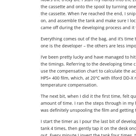
the cassette and onto the spool by turning one
the cassette. When I’ve reached the end, I snip i
on, and assemble the tank and make sure I lock 
came off during the developing process and it 
Everything comes out of the bag, and it’s tim
one is the developer – the others are less impo
I’ve been pretty lucky and have managed to hi
the timings. Referring to the developing time c
use the compensation chart to calculate the ac
HP5+ 400 film, which, at 20°C with Ilford DD-
temperature compensation.
The next bit, when I did it the first time, felt qu
amount of time. I ran the steps through in my 
was definitely unspooling the film and getting 
I start the timer as I pour the last bit of devel
tank 4 times, then gently tap it on the desk o
out. Every minute I invert the tank four times