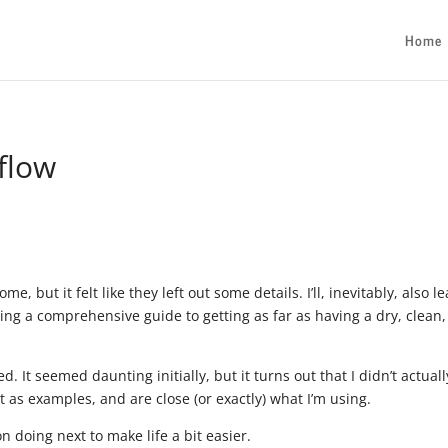
Home
flow
e, but it felt like they left out some details. I’ll, inevitably, also l
iting a comprehensive guide to getting as far as having a dry, clean,
.
 It seemed daunting initially, but it turns out that I didn’t actuall
t as examples, and are close (or exactly) what I’m using.
on doing next to make life a bit easier.