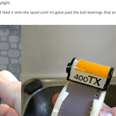
ylight.
nd feed it onto the spool until it’s gone past the ball bearings that ar