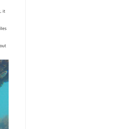
 it
iles
 out