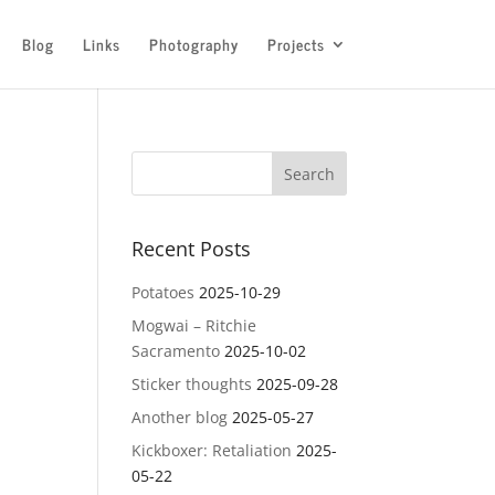
Blog
Links
Photography
Projects
Recent Posts
Potatoes
2025-10-29
Mogwai – Ritchie
Sacramento
2025-10-02
Sticker thoughts
2025-09-28
Another blog
2025-05-27
Kickboxer: Retaliation
2025-
05-22