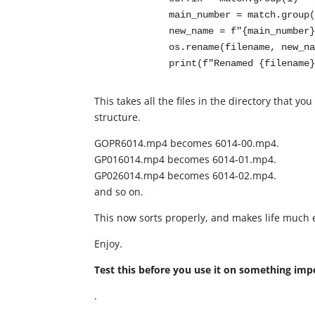
            main_number = match.group(2)

            new_name = f"{main_number}-{suffix}{ext}"

            os.rename(filename, new_name)

            print(f"Renamed {file
This takes all the files in the directory that 
structure.
GOPR6014.mp4 becomes 6014-00.mp4.
GP016014.mp4 becomes 6014-01.mp4.
GP026014.mp4 becomes 6014-02.mp4.
and so on.
This now sorts properly, and makes life much 
Enjoy.
Test this before you use it on something imp
.