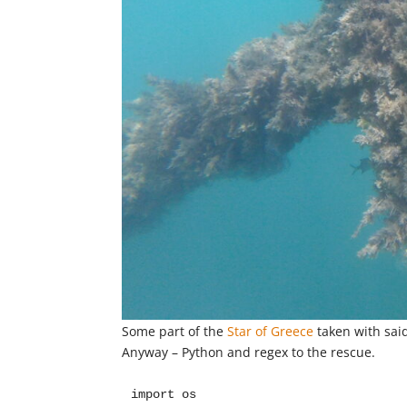
Some part of the
Star of Greece
taken with sai
Anyway – Python and regex to the rescue.
import os
