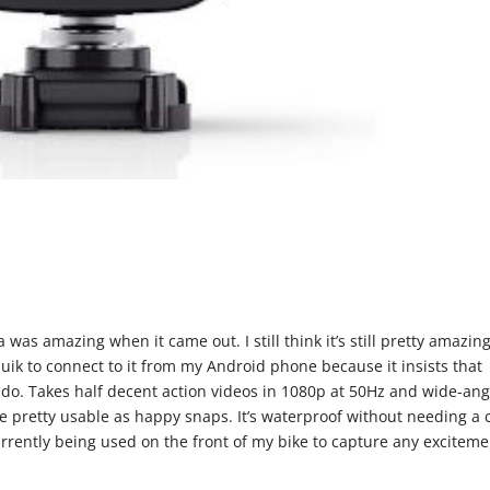
 was amazing when it came out. I still think it’s still pretty amazin
Quik to connect to it from my Android phone because it insists that
 to do. Takes half decent action videos in 1080p at 50Hz and wide-an
are pretty usable as happy snaps. It’s waterproof without needing a 
urrently being used on the front of my bike to capture any exciteme