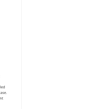
g
gled
case.
nt