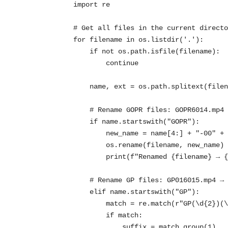
import re

# Get all files in the current directo
for filename in os.listdir('.'):

    if not os.path.isfile(filename):

        continue

    name, ext = os.path.splitext(filename)

    # Rename GOPR files: GOPR6014.mp4 → 6014-00.mp4

    if name.startswith("GOPR"):

        new_name = name[4:] + "-00" + ext

        os.rename(filename, new_name)

        print(f"Renamed {filename} → {new_name}")

    # Rename GP files: GP016015.mp4 → 6015-01.mp4

    elif name.startswith("GP"):

        match = re.match(r"GP(\d{2})(\d+)", name)

        if match:

            suffix = match.group(1)
