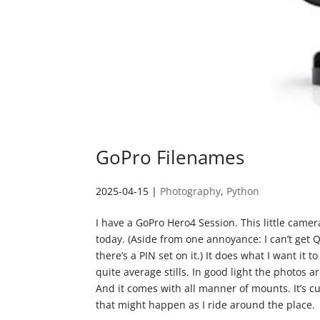
GoPro Filenames
2025-04-15
|
Photography
,
Python
I have a GoPro Hero4 Session. This little camera
today. (Aside from one annoyance: I can’t get 
there’s a PIN set on it.) It does what I want it
quite average stills. In good light the photos 
And it comes with all manner of mounts. It’s c
that might happen as I ride around the place.