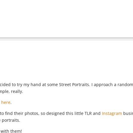
decided to try my hand at some Street Portraits. I approach a rando
mple, really.
 here
.
to find their photos, so designed this little TLR and
Instagram
busi
 portraits.
 with them!