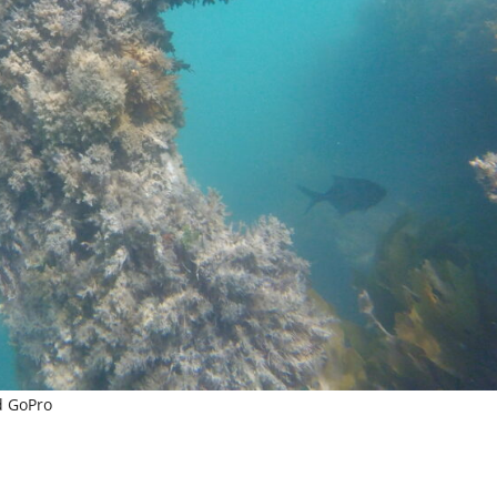
d GoPro