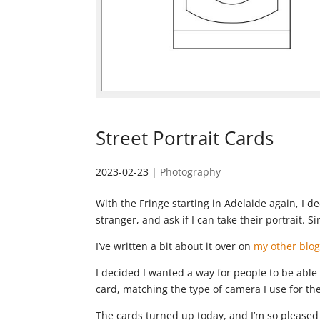
Street Portrait Cards
2023-02-23
|
Photography
With the Fringe starting in Adelaide again, I 
stranger, and ask if I can take their portrait. Si
I’ve written a bit about it over on
my other blog
I decided I wanted a way for people to be able 
card, matching the type of camera I use for the
The cards turned up today, and I’m so pleased