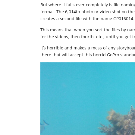
But where it falls over completely is file nami
format. The 6,014th photo or video shot on the c
creates a second file with the name GP016014.
This means that when you sort the files by name, 
for the videos, then fourth, etc., until you get to 
It’s horrible and makes a mess of any storyboa
there that will accept this horrid GoPro standar