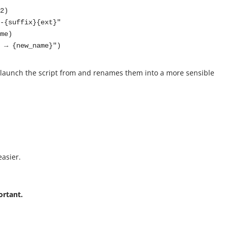
name} → {new_name}")
you launch the script from and renames them into a more sensible
easier.
ortant.