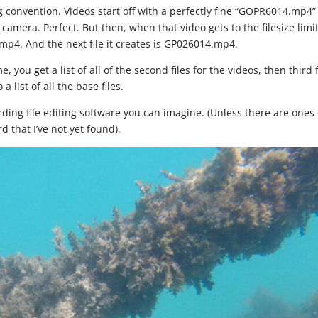
ng convention. Videos start off with a perfectly fine “GOPR6014.mp4”
amera. Perfect. But then, when that video gets to the filesize limit,
mp4. And the next file it creates is GP026014.mp4.
you get a list of all of the second files for the videos, then third f
a list of all the base files.
rding file editing software you can imagine. (Unless there are ones
d that I’ve not yet found).