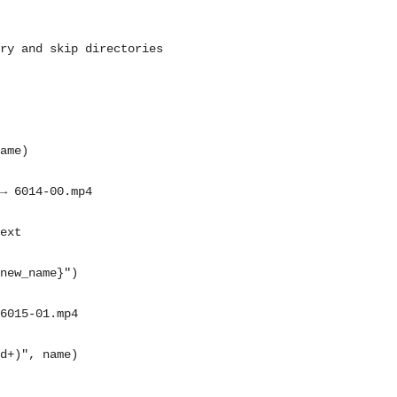
ry and skip directories
