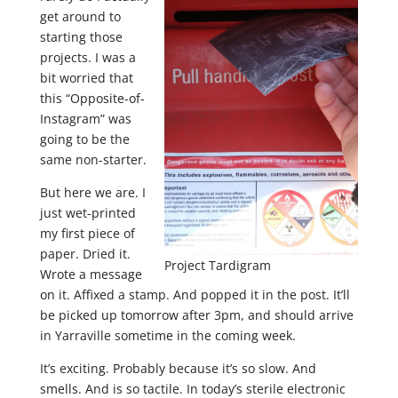
get around to
starting those
projects. I was a
bit worried that
this “Opposite-of-
Instagram” was
going to be the
same non-starter.
But here we are. I
just wet-printed
my first piece of
paper. Dried it.
Project Tardigram
Wrote a message
on it. Affixed a stamp. And popped it in the post. It’ll
be picked up tomorrow after 3pm, and should arrive
in Yarraville sometime in the coming week.
It’s exciting. Probably because it’s so slow. And
smells. And is so tactile. In today’s sterile electronic