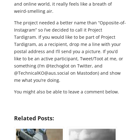
and online world, it really feels like a breath of
weird-smelling air.
The project needed a better name than “Opposite-of-
Instagram” so I’ve decided to call it Project
Tardigram. If you would like to be part of Project
Tardigram, as a recipient, drop me a line with your
postal address and I’ll send you a picture. If you’d
like to be an active participant, Tweet/Toot at me, or
something (I’m @techoglot on Twitter, and
@TechnicalKO@aus.social on Mastodon) and show
me what you’re doing.
You might also be able to leave a comment below.
Related Posts: