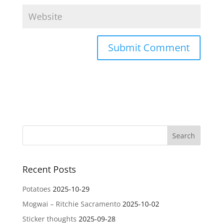
Recent Posts
Potatoes
2025-10-29
Mogwai – Ritchie Sacramento
2025-10-02
Sticker thoughts
2025-09-28