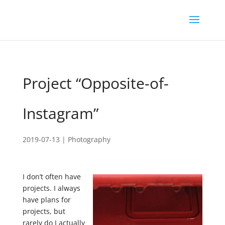
Project “Opposite-of-
Instagram”
2019-07-13
|
Photography
I don’t often have
projects. I always
have plans for
projects, but
rarely do I actually