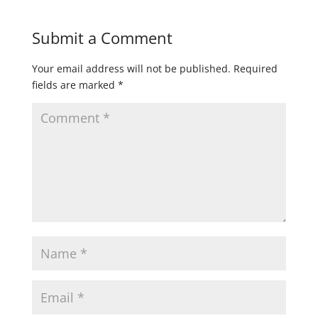
Submit a Comment
Your email address will not be published.
Required
fields are marked
*