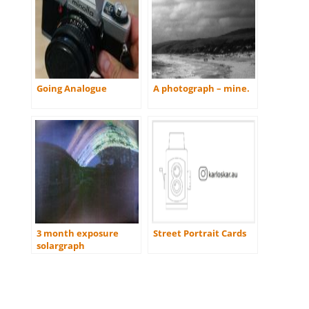
Going Analogue
A photograph – mine.
3 month exposure
Street Portrait Cards
solargraph