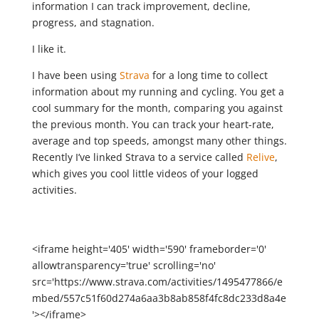
information I can track improvement, decline,
progress, and stagnation.
I like it.
I have been using
Strava
for a long time to collect
information about my running and cycling. You get a
cool summary for the month, comparing you against
the previous month. You can track your heart-rate,
average and top speeds, amongst many other things.
Recently I’ve linked Strava to a service called
Relive
,
which gives you cool little videos of your logged
activities.
<iframe height='405' width='590' frameborder='0'
allowtransparency='true' scrolling='no'
src='https://www.strava.com/activities/1495477866/e
mbed/557c51f60d274a6aa3b8ab858f4fc8dc233d8a4e
'></iframe>