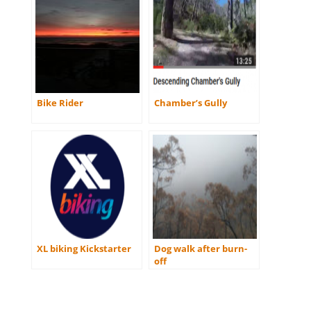
Bike Rider
Chamber’s Gully
XL biking Kickstarter
Dog walk after burn-
off