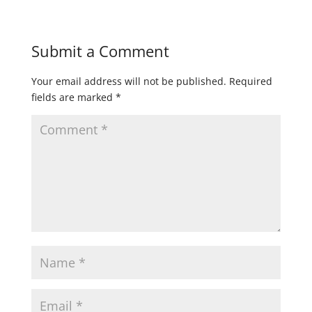
Submit a Comment
Your email address will not be published.
Required
fields are marked
*