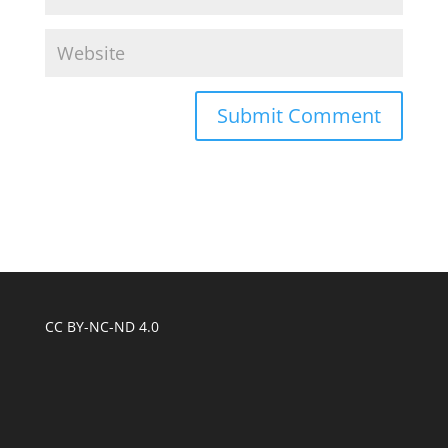
CC BY-NC-ND 4.0