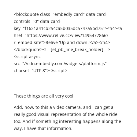
<blockquote class="embedly-card" data-card-
controls="0" data-card-
key="f1631a41cb254ca5b035dc5747a5bd75"><h4><a
href="https://www.relive.cc/view/1495477866?
r=embed-site">Relive 'Up and down.'</a></h4>
</blockquote><!-- [et_pb_line_break_holder] -->
<script async
src="//cdn.embedly.com/widgets/platform.js"
charset="UTF-8"></script>
Those things are all very cool.
Add, now, to this a video camera, and I can get a
really good visual representation of the whole ride,
too. And if something interesting happens along the
way, I have that information.