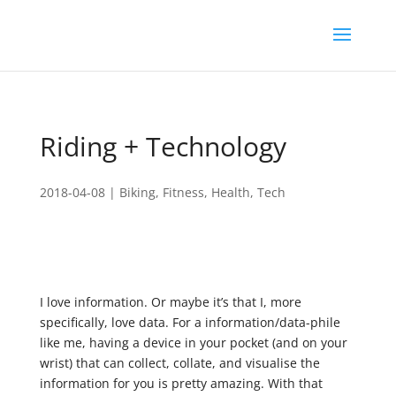
Riding + Technology
2018-04-08
|
Biking
,
Fitness
,
Health
,
Tech
I love information. Or maybe it’s that I, more
specifically, love data. For a information/data-phile
like me, having a device in your pocket (and on your
wrist) that can collect, collate, and visualise the
information for you is pretty amazing. With that