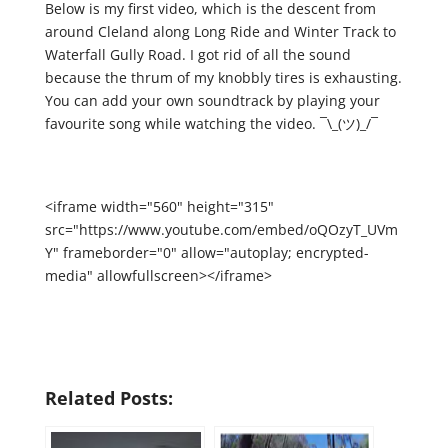
Below is my first video, which is the descent from
around Cleland along Long Ride and Winter Track to
Waterfall Gully Road. I got rid of all the sound
because the thrum of my knobbly tires is exhausting.
You can add your own soundtrack by playing your
favourite song while watching the video. ¯\_(ツ)_/¯
<iframe width="560" height="315"
src="https://www.youtube.com/embed/oQOzyT_UVm
Y" frameborder="0" allow="autoplay; encrypted-
media" allowfullscreen></iframe>
Related Posts: