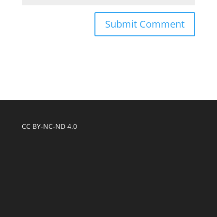
CC BY-NC-ND 4.0