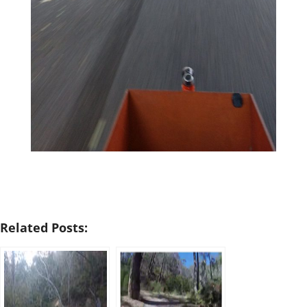
Related Posts: