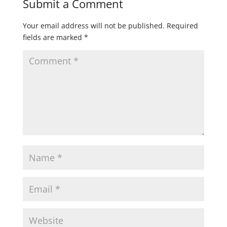
Submit a Comment
Your email address will not be published.
Required
fields are marked
*