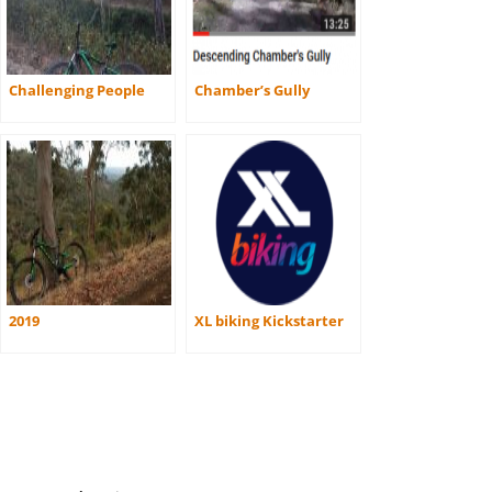
Challenging People
Chamber’s Gully
2019
XL biking Kickstarter