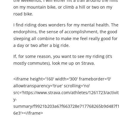
the weekends, I will either hit a trail around the hills
on my mountain bike, or climb a hill or two on my
road bike.
I find riding does wonders for my mental health. The
endorphins, the sense of accomplishment, the good
sleeping all combine to make me feel really good for
a day or two after a big ride.
If, for some reason, you want to see my riding (it’s
mostly commutes), look me up on Strava.
<iframe height='160' width='300' frameborder='0'
allowtransparency='true' scrolling='no'
src='https://www.strava.com/athletes/1261723/activit
y-
summary/f9921b203a67f663728e717768265b9d487f1
6e3'></iframe>