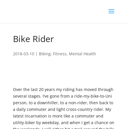
Bike Rider
2018-03-10
|
Biking
,
Fitness
,
Mental Health
Over the last 20 years my riding has moved through
several stages. I’ve gone from a ride-my-bike-to-Uni
person, to a downhiller, to a non-rider, then back to
a daily commuter and light cross-country rider. My
latest incarnation is more like a commuter and
utility-biker by weekday, and when I get a chance on