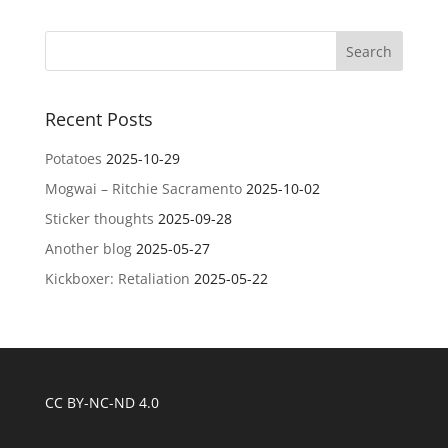
Recent Posts
Potatoes
2025-10-29
Mogwai – Ritchie Sacramento
2025-10-02
Sticker thoughts
2025-09-28
Another blog
2025-05-27
Kickboxer: Retaliation
2025-05-22
CC BY-NC-ND 4.0