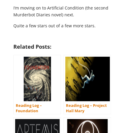
I’m moving on to Artificial Condition (the second
Murderbot Diaries novel) next.
Quite a few stars out of a few more stars.
Related Posts:
Reading Log –
Reading Log – Project
Foundation
Hail Mary