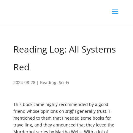
Reading Log: All Systems
Red
2024-08-28
|
Reading
,
Sci-Fi
This book came highly recommended by a good
friend whose opinions on
stuff
I generally trust. I
mentioned to them that I needed some books for
travelling, and they announced that they loved the
Murderbot series by Martha Wells. With a lot of