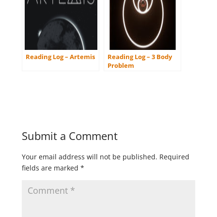
Reading Log – Artemis
Reading Log – 3 Body
Problem
Submit a Comment
Your email address will not be published.
Required
fields are marked
*