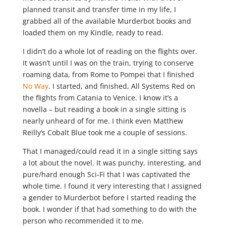
planned transit and transfer time in my life, I
grabbed all of the available Murderbot books and
loaded them on my Kindle, ready to read.
I didn’t do a whole lot of reading on the flights over.
It wasn’t until I was on the train, trying to conserve
roaming data, from Rome to Pompei that I finished
No Way
. I started, and finished, All Systems Red on
the flights from Catania to Venice. I know it’s a
novella – but reading a book in a single sitting is
nearly unheard of for me. I think even Matthew
Reilly’s Cobalt Blue took me a couple of sessions.
That I managed/could read it in a single sitting says
a lot about the novel. It was punchy, interesting, and
pure/hard enough Sci-Fi that I was captivated the
whole time. I found it very interesting that I assigned
a gender to Murderbot before I started reading the
book. I wonder if that had something to do with the
person who recommended it to me.