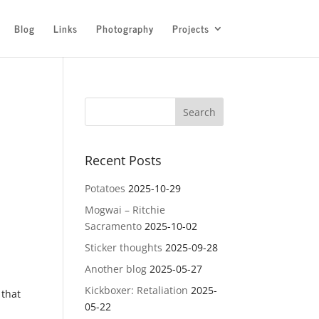
Blog
Links
Photography
Projects
Recent Posts
Potatoes
2025-10-29
Mogwai – Ritchie
Sacramento
2025-10-02
Sticker thoughts
2025-09-28
Another blog
2025-05-27
Kickboxer: Retaliation
2025-
 that
05-22