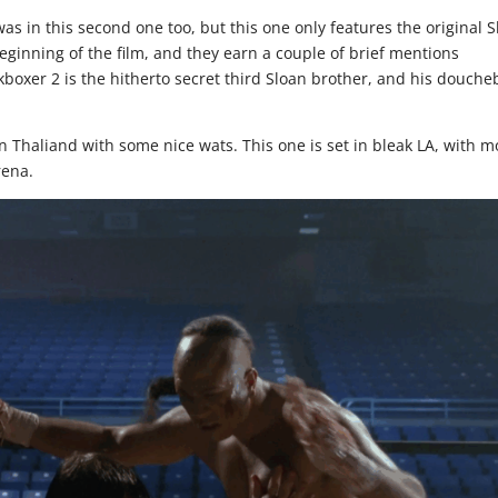
as in this second one too, but this one only features the original 
eginning of the film, and they earn a couple of brief mentions
kboxer 2 is the hitherto secret third Sloan brother, and his douch
n Thaliand with some nice wats. This one is set in bleak LA, with m
rena.