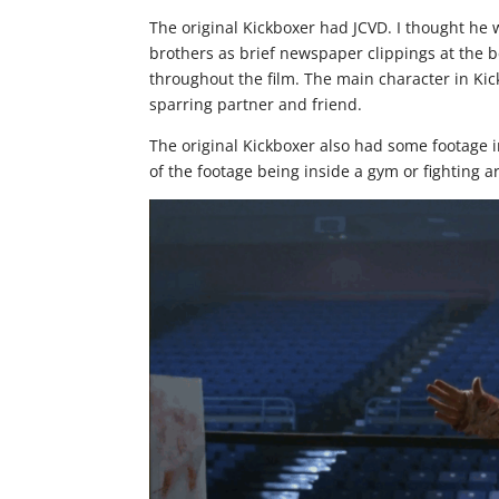
The original Kickboxer had JCVD. I thought he w
brothers as brief newspaper clippings at the b
throughout the film. The main character in Kic
sparring partner and friend.
The original Kickboxer also had some footage i
of the footage being inside a gym or fighting a