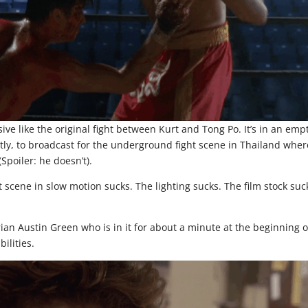
sive like the original fight between Kurt and Tong Po. It’s in an emp
ectly, to broadcast for the underground fight scene in Thailand wher
(Spoiler: he doesn’t).
ht scene in slow motion sucks. The lighting sucks. The film stock suc
Brian Austin Green who is in it for about a minute at the beginning o
ilities.