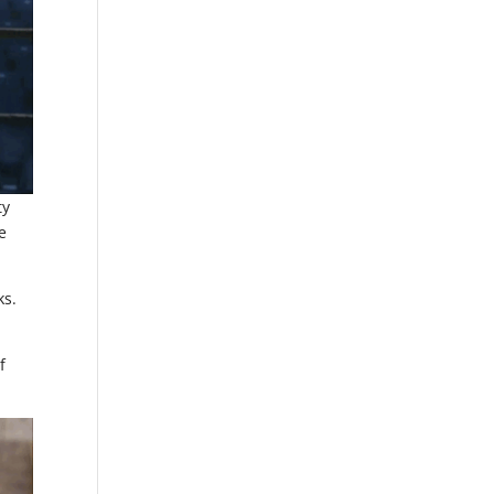
ty
e
ks.
f