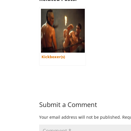
Kickboxer(s)
Submit a Comment
Your email address will not be published.
Requ