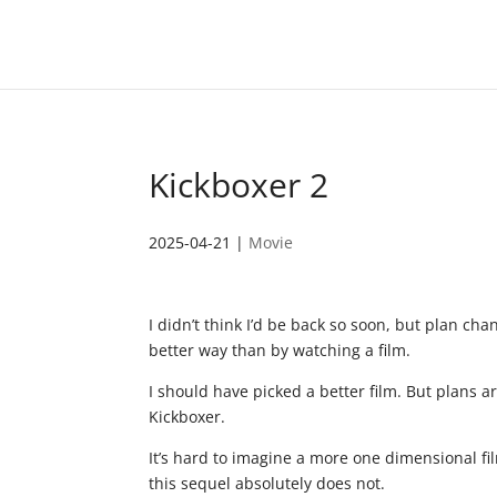
Kickboxer 2
2025-04-21
|
Movie
I didn’t think I’d be back so soon, but plan c
better way than by watching a film.
I should have picked a better film. But plans a
Kickboxer.
It’s hard to imagine a more one dimensional film
this sequel absolutely does not.