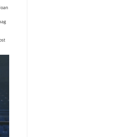
Sloan
ebag
ost