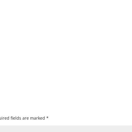
ired fields are marked
*