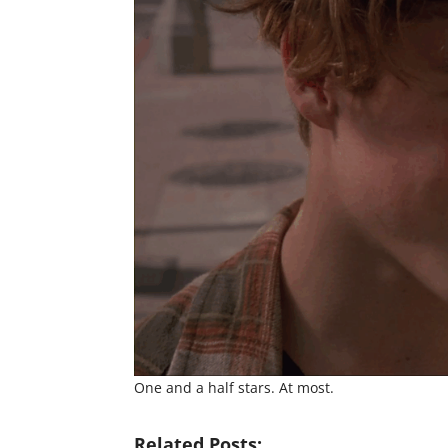
One and a half stars. At most.
Related Posts: