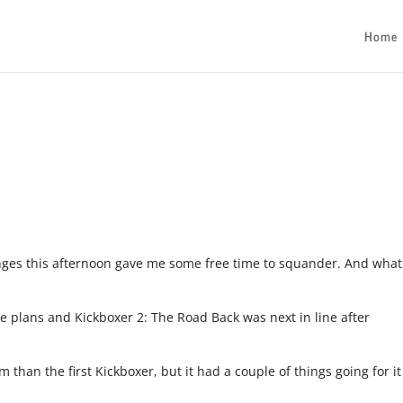
Home
hanges this afternoon gave me some free time to squander. And what
re plans and Kickboxer 2: The Road Back was next in line after
 than the first Kickboxer, but it had a couple of things going for it