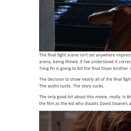
The final fight scene isn’t set anywhere impres
arena, being filmed, if I’ve understood it corr
Tong Po is going to kill the final Sloan brother. 
The decision to show nearly all of the final fig
The audio sucks. The story sucks.
The only good bit about this movie, really, is 
the film as the kid who doubts David Sloane’s ab