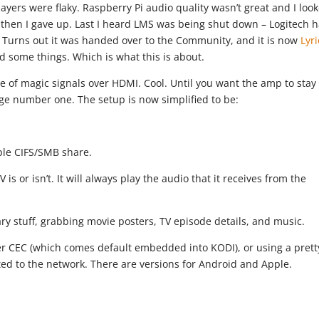
layers were flaky. Raspberry Pi audio quality wasn’t great and I loo
d then I gave up. Last I heard LMS was being shut down – Logitech 
. Turns out it was handed over to the Community, and it is now
Lyr
gged some things. Which is what this is about.
 of magic signals over HDMI. Cool. Until you want the amp to stay
nge number one. The setup is now simplified to be:
ple CIFS/SMB share.
is or isn’t. It will always play the audio that it receives from the
ary stuff, grabbing movie posters, TV episode details, and music.
ver CEC (which comes default embedded into KODI), or using a prett
ed to the network. There are versions for Android and Apple.