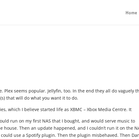
Home
. Plex seems popular. Jellyfin, too. In the end they all do vaguely t
(s) that will do what you want it to do.
es, which I believe started life as XBMC – Xbox Media Centre. It
ould run on my first NAS that I bought, and would serve music to
the house. Then an update happened, and I couldn’t run it on the N
. I could use a Spotify plugin. Then the plugin misbehaved. Then Dan