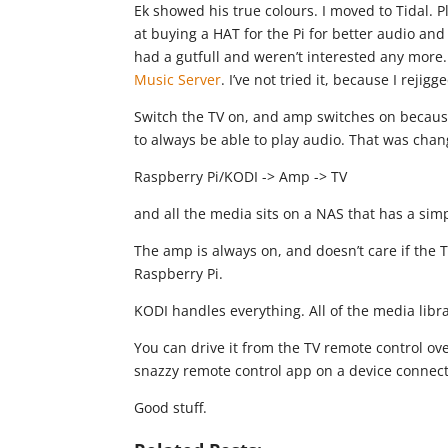
Ek showed his true colours. I moved to Tidal. P
at buying a HAT for the Pi for better audio an
had a gutfull and weren’t interested any more
Music Server
. I’ve not tried it, because I reji
Switch the TV on, and amp switches on because
to always be able to play audio. That was cha
Raspberry Pi/KODI -> Amp -> TV
and all the media sits on a NAS that has a sim
The amp is always on, and doesn’t care if the TV 
Raspberry Pi.
KODI handles everything. All of the media libr
You can drive it from the TV remote control o
snazzy remote control app on a device connect
Good stuff.