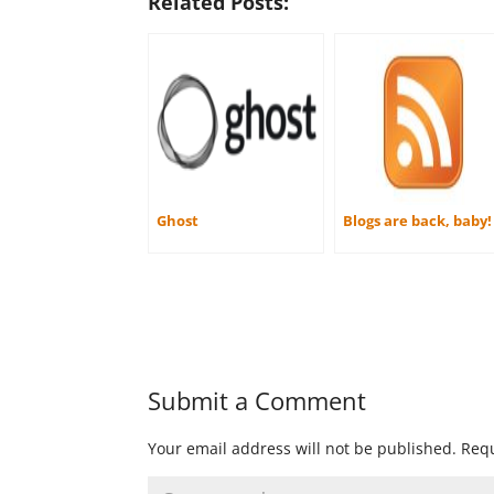
Related Posts:
Ghost
Blogs are back, baby!
Submit a Comment
Your email address will not be published.
Requ