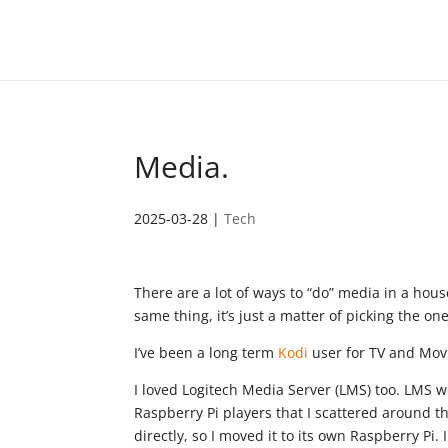
Media.
2025-03-28
|
Tech
There are a lot of ways to “do” media in a house
same thing, it’s just a matter of picking the one
I’ve been a long term
Kodi
user for TV and Movi
I loved Logitech Media Server (LMS) too. LMS w
Raspberry Pi players that I scattered around 
directly, so I moved it to its own Raspberry Pi