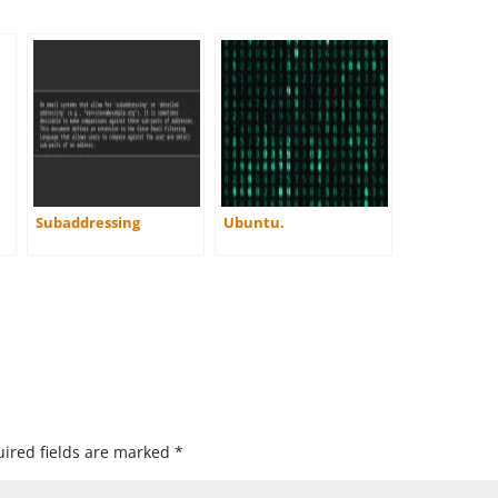
Subaddressing
Ubuntu.
ired fields are marked
*