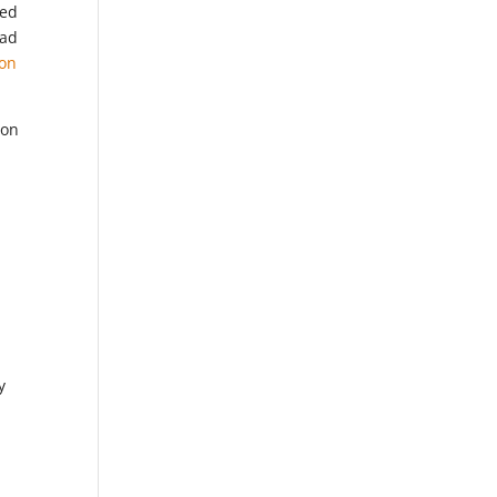
ked
had
ion
 on
y