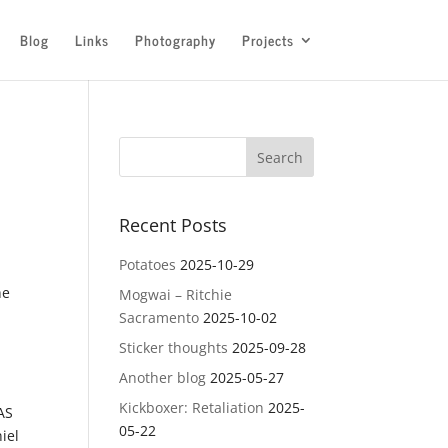
Blog
Links
Photography
Projects
Recent Posts
Potatoes
2025-10-29
he
Mogwai – Ritchie
Sacramento
2025-10-02
Sticker thoughts
2025-09-28
Another blog
2025-05-27
Kickboxer: Retaliation
2025-
AS
05-22
iel