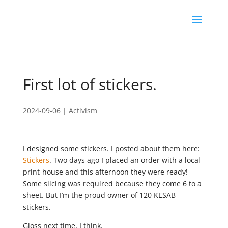
First lot of stickers.
2024-09-06
|
Activism
I designed some stickers. I posted about them here:
Stickers
. Two days ago I placed an order with a local
print-house and this afternoon they were ready!
Some slicing was required because they come 6 to a
sheet. But I’m the proud owner of 120 KESAB
stickers.
Gloss next time, I think.