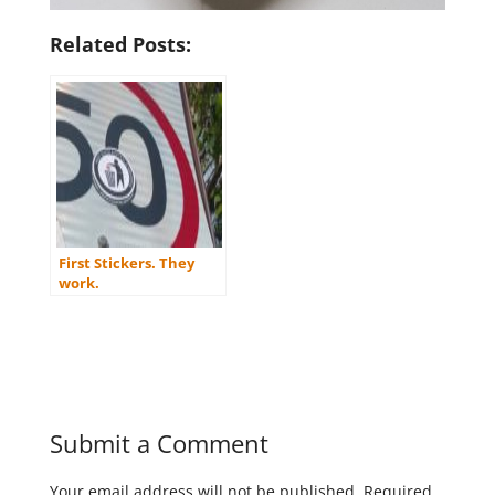
Related Posts:
First Stickers. They
work.
Submit a Comment
Your email address will not be published.
Required