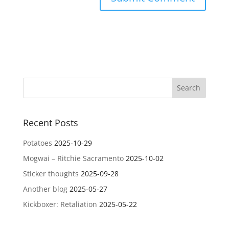
Recent Posts
Potatoes
2025-10-29
Mogwai – Ritchie Sacramento
2025-10-02
Sticker thoughts
2025-09-28
Another blog
2025-05-27
Kickboxer: Retaliation
2025-05-22