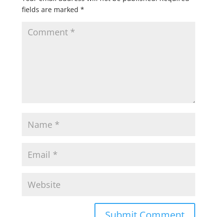
fields are marked
*