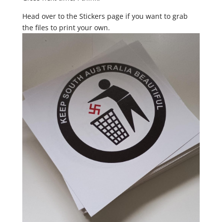
Head over to the Stickers page if you want to grab
the files to print your own.