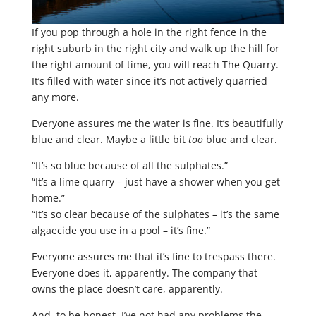
If you pop through a hole in the right fence in the
right suburb in the right city and walk up the hill for
the right amount of time, you will reach The Quarry.
It’s filled with water since it’s not actively quarried
any more.
Everyone assures me the water is fine. It’s beautifully
blue and clear. Maybe a little bit
too
blue and clear.
“It’s so blue because of all the sulphates.”
“It’s a lime quarry – just have a shower when you get
home.”
“It’s so clear because of the sulphates – it’s the same
algaecide you use in a pool – it’s fine.”
Everyone assures me that it’s fine to trespass there.
Everyone does it, apparently. The company that
owns the place doesn’t care, apparently.
And, to be honest, I’ve not had any problems the