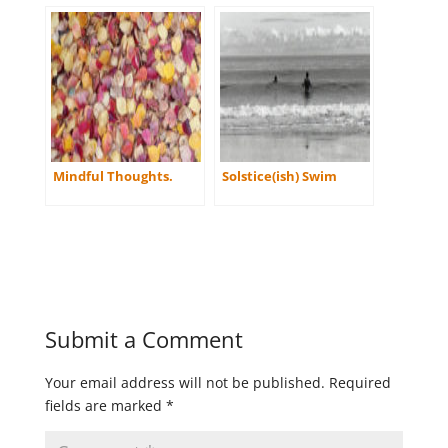
Mindful Thoughts.
Solstice(ish) Swim
Submit a Comment
Your email address will not be published.
Required
fields are marked
*