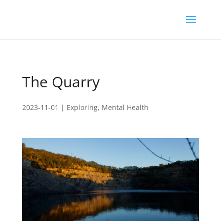
The Quarry
2023-11-01
|
Exploring
,
Mental Health