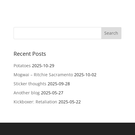
Recent Posts
Potatoes
2025-10-29
Mogwai – Ritchie Sacramento
2025-10-02
Sticker thoughts
2025-09-28
Another blog
2025-05-27
Kickboxer: Retaliation
2025-05-22