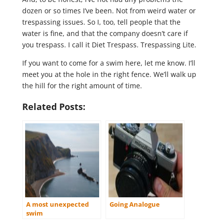
dozen or so times I’ve been. Not from weird water or
trespassing issues. So I, too, tell people that the
water is fine, and that the company doesn’t care if
you trespass. I call it Diet Trespass. Trespassing Lite.
If you want to come for a swim here, let me know. I’ll
meet you at the hole in the right fence. We’ll walk up
the hill for the right amount of time.
Related Posts:
A most unexpected
Going Analogue
swim